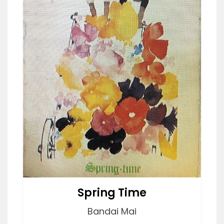
Spring Time
Bandai Mai