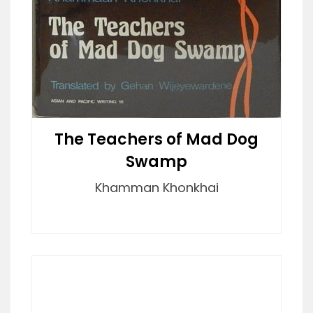
The Teachers of Mad Dog
Swamp
Khamman Khonkhai