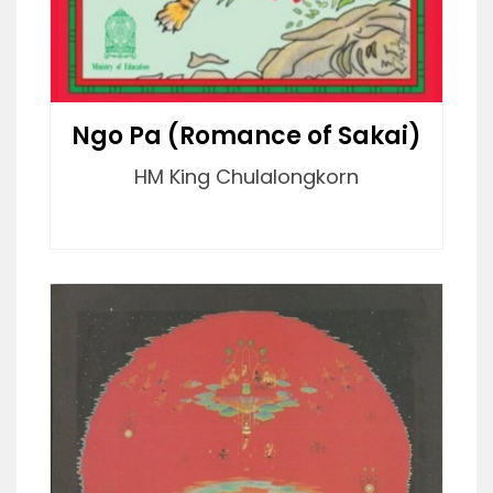
Ngo Pa (Romance of Sakai)
HM King Chulalongkorn