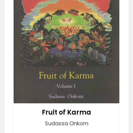
Fruit of Karma
Sudassa Onkom