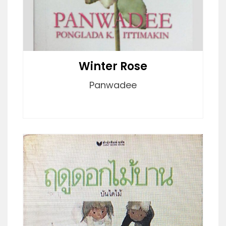
Winter Rose
Panwadee