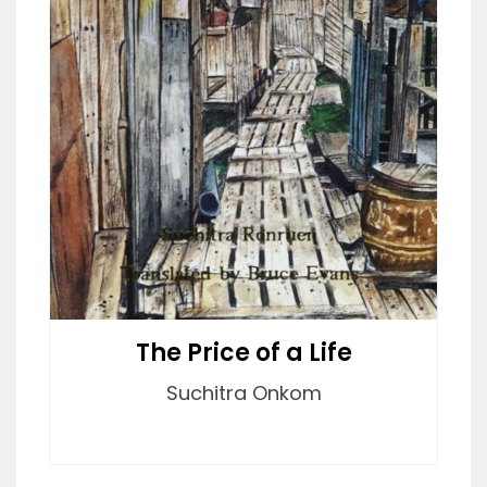
The Price of a Life
Suchitra Onkom