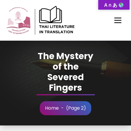
Skip
A ก あ
to
Content
Thai-Translated Literature Database
The Mystery
of the
Severed
Fingers
Home
- (Page 2)