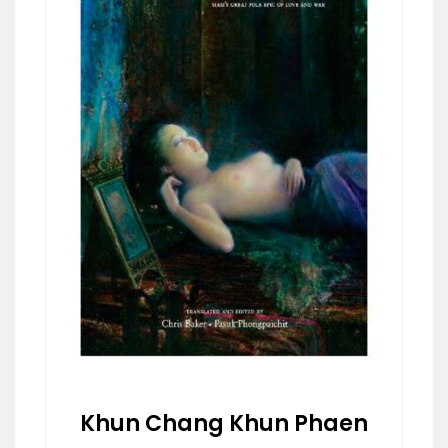
Khun Chang Khun Phaen