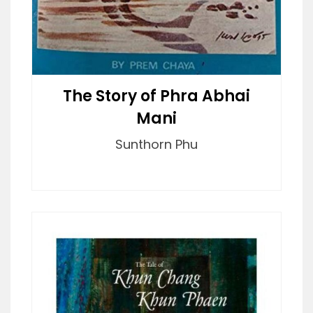
The Story of Phra Abhai
Mani
Sunthorn Phu