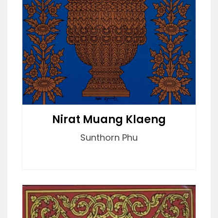
Nirat Muang Klaeng
Sunthorn Phu