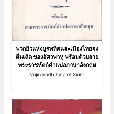
พวกยิวแห่งบูรพทิศและเมืองไทยจง
ตื่นเถิด ของอัศวพาหุ พร้อมด้วยลาย
พระราชหัตถ์คำแปลภาษาอังกฤษ
Vajiravudh, King of Siam