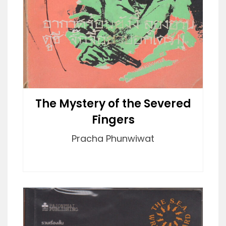
The Mystery of the Severed
Fingers
Pracha Phunwiwat