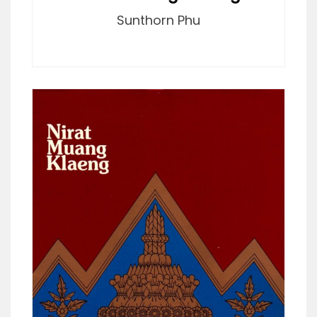
Sunthorn Phu