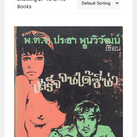
Books