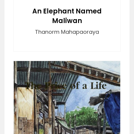
An Elephant Named
Maliwan
Thanorm Mahapaoraya