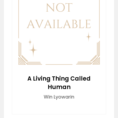
A Living Thing Called
Human
Win Lyowarin