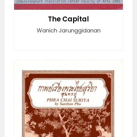
The Capital
Wanich Jarunggidanan