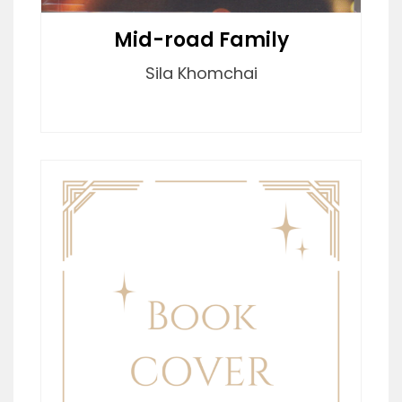
Mid-road Family
Sila Khomchai