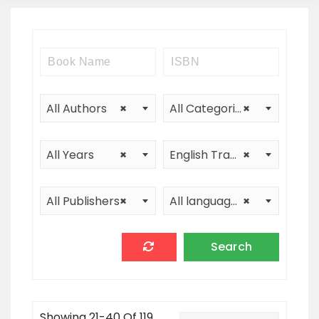
All Authors
×
All Categories
×
All Years
×
English Translation
×
All Publishers
×
All languages
×
Showing 21-40 Of 119