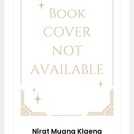
Nirat Muang Klaeng