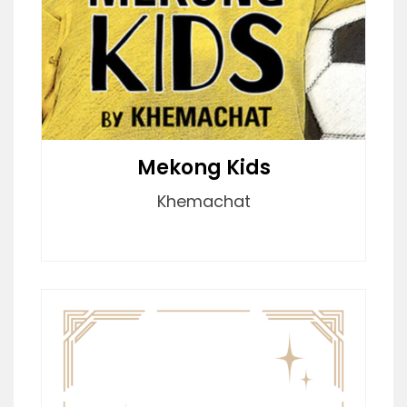
Mekong Kids
Khemachat