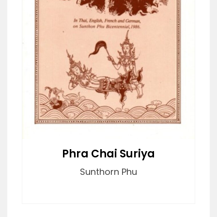
Phra Chai Suriya
Sunthorn Phu