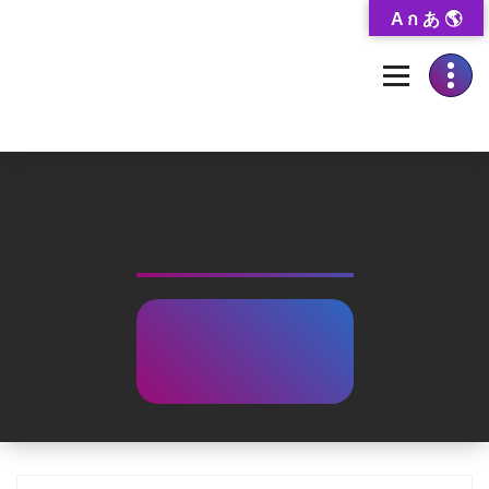
Skip
A ก あ 🌎
to
Content
Thai-Translated Literature Database
Mid-road
Family
Home
-
Books
Showcase
-
Mid-road Family