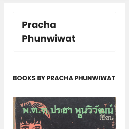
Pracha
Phunwiwat
BOOKS BY PRACHA PHUNWIWAT