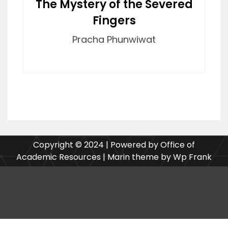
The Mystery of the Severed
Fingers
Pracha Phunwiwat
Copyright © 2024 | Powered by Office of
Academic Resources | Marin theme by Wp Frank