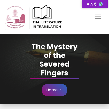
Skip
A ก あ
to
Content
Thai-Translated Literature Database
The Mystery
of the
Severed
Fingers
Home
-