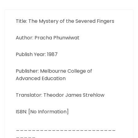
Title: The Mystery of the Severed Fingers
Author: Pracha Phunwiwat
Publish Year: 1987
Publisher: Melbourne College of
Advanced Education
Translator: Theodor James Strehlow
ISBN: [No Information]
_________________________
_____