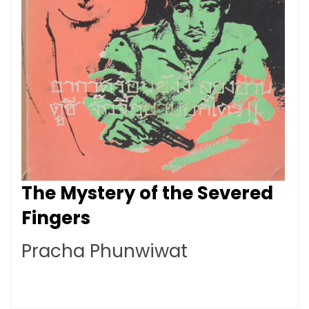
The Mystery of the Severed
Fingers
Pracha Phunwiwat