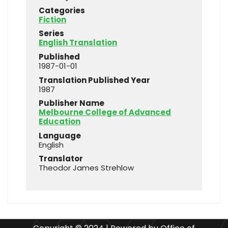
Categories
Fiction
Series
English Translation
Published
1987-01-01
Translation Published Year
1987
Publisher Name
Melbourne College of Advanced
Education
Language
English
Translator
Theodor James Strehlow