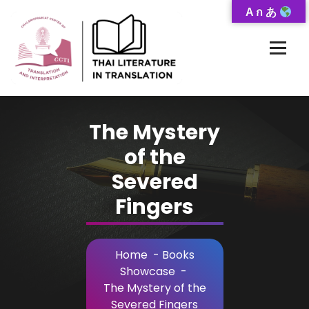
Skip
A ก あ
to
Content
Thai-Translated Literature Database
The Mystery
of the
Severed
Fingers
Home
-
Books
Showcase
-
The Mystery of the
Severed Fingers