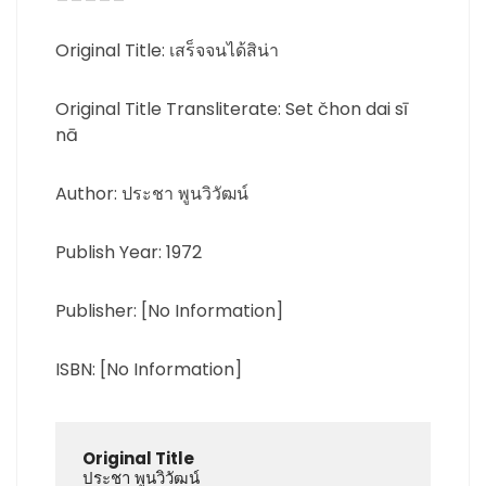
Original Title: เสร็จจนได้สิน่า
Original Title Transliterate: Set čhon dai sī
nā
Author: ประชา พูนวิวัฒน์
Publish Year: 1972
Publisher: [No Information]
ISBN: [No Information]
Original Title
ประชา พูนวิวัฒน์