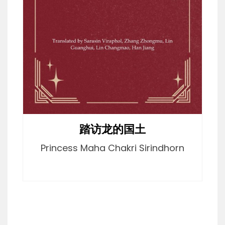
踏访龙的国土
Princess Maha Chakri Sirindhorn