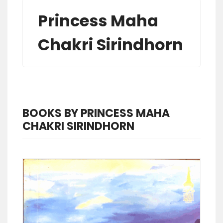
Princess Maha
Chakri Sirindhorn
BOOKS BY PRINCESS MAHA
CHAKRI SIRINDHORN