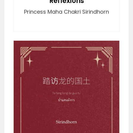
Reflexions
Princess Maha Chakri Sirindhorn