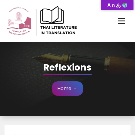
Skip
A ก あ
to
Content
Thai-Translated Literature Database
Reflexions
Home
-