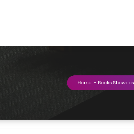
Home
-
Books Showca