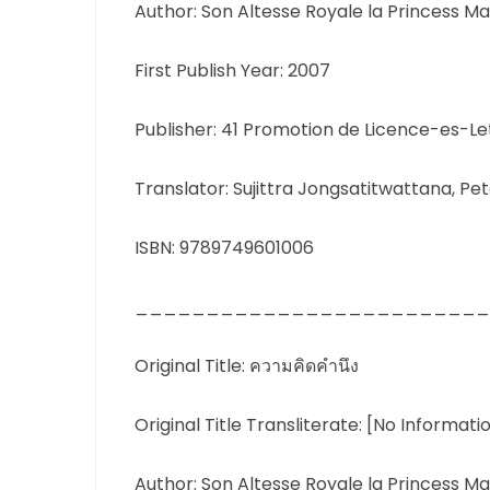
Author: Son Altesse Royale la Princess Ma
First Publish Year: 2007
Publisher: 41 Promotion de Licence-es-L
Translator: Sujittra Jongsatitwattana, Pete
ISBN: 9789749601006
_________________________
Original Title: ความคิดคำนึง
Original Title Transliterate: [No Informati
Author: Son Altesse Royale la Princess Ma