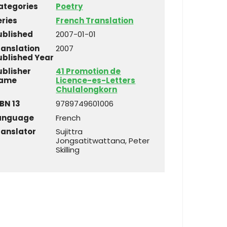
ategories
Poetry
eries
French Translation
ublished
2007-01-01
ranslation
2007
ublished Year
ublisher
41 Promotion de
ame
Licence-es-Letters
Chulalongkorn
BN 13
9789749601006
anguage
French
ranslator
Sujittra
Jongsatitwattana, Peter
Skilling