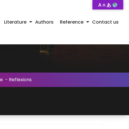
A ก あ
Literature
Authors
Reference
Contact us
se
-
Reflexions