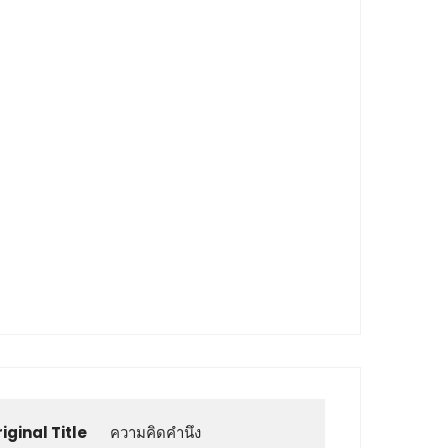
iginal Title
ความคิดคำนึง