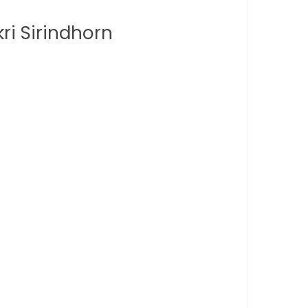
ri Sirindhorn