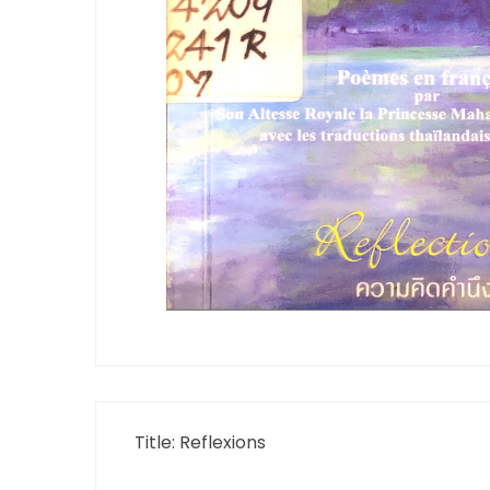
Title: Reflexions