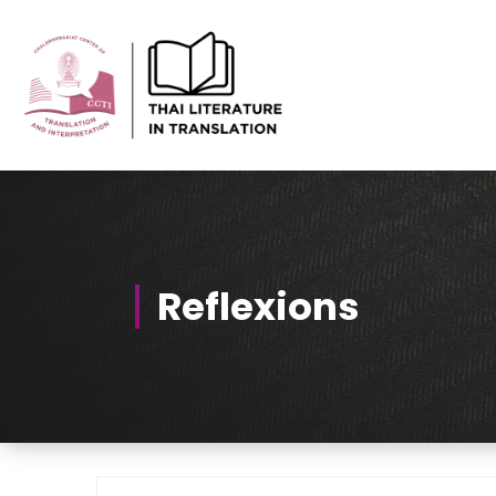
Skip
to
Content
Thai-Translated Literature Database
Reflexions