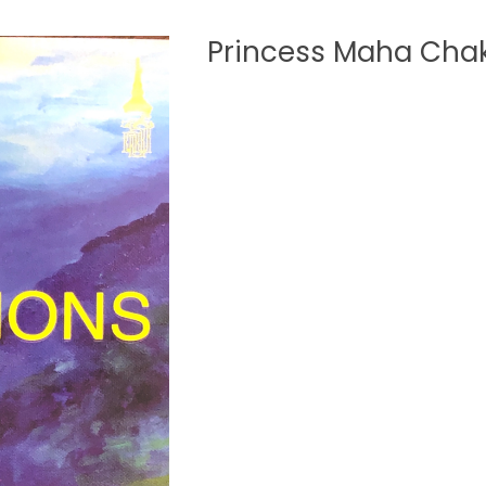
Princess Maha Chak