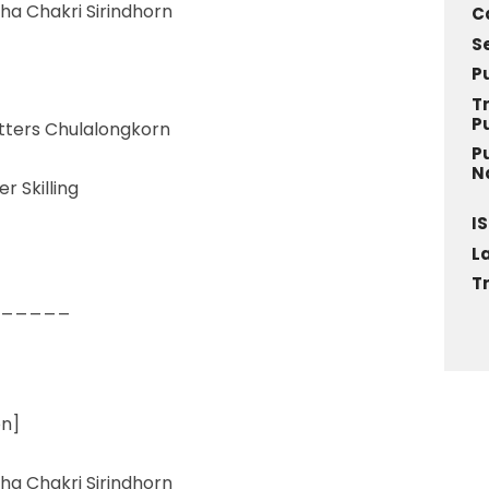
ha Chakri Sirindhorn
C
S
P
T
P
etters Chulalongkorn
P
N
r Skilling
IS
L
T
_____
on]
ha Chakri Sirindhorn