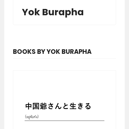
Yok Burapha
BOOKS BY YOK BURAPHA