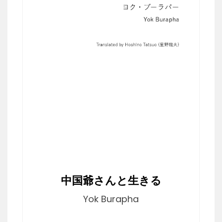
中国爺さんと生きる
Yok Burapha