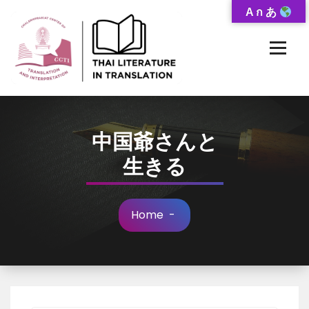
Skip
A ก あ
to
Content
Thai-Translated Literature Database
中国爺さんと
生きる
Home
-