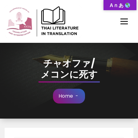
Skip
A ก あ
to
Content
Thai-Translated Literature Database
チャオファ/
メコンに死す
Home
-