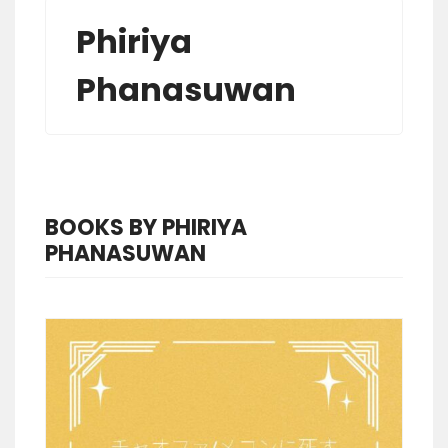
Phiriya
Phanasuwan
BOOKS BY PHIRIYA
PHANASUWAN