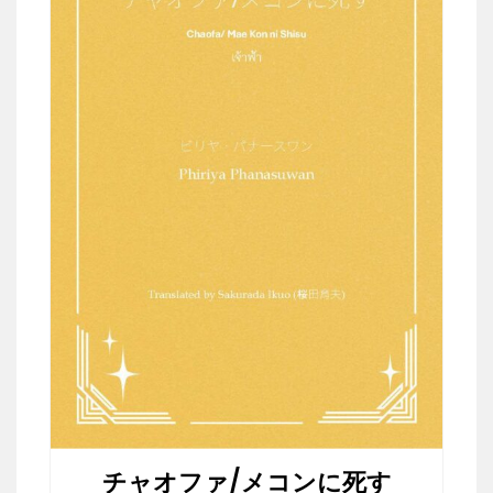
チャオファ/メコンに死す