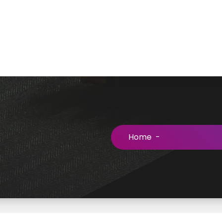
Home
-