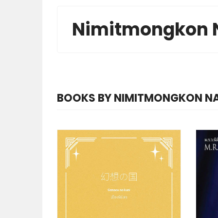
Nimitmongkon 
BOOKS BY NIMITMONGKON 