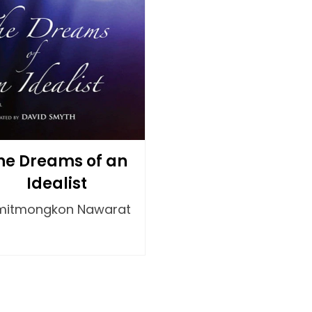
he Dreams of an
Idealist
mitmongkon Nawarat