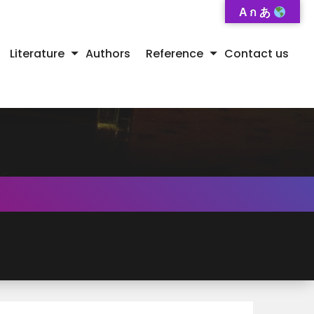
A ก あ
Literature
Authors
Reference
Contact us