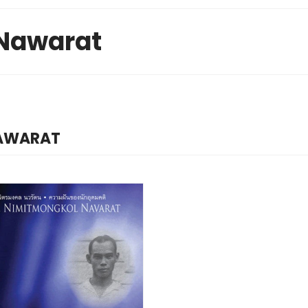
Nawarat
NAWARAT