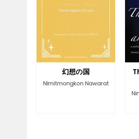
T
幻想の国
Nimitmongkon Nawarat
Ni