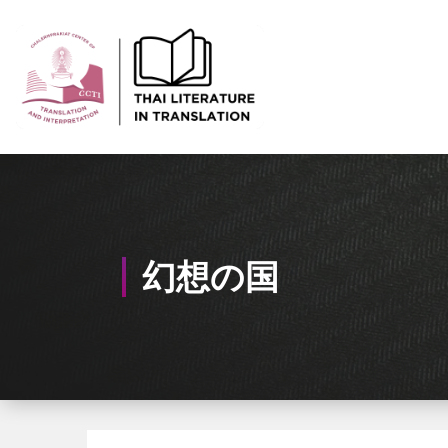
Skip
to
Content
Thai-Translated Literature Database
幻想の国