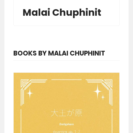
Malai Chuphinit
BOOKS BY MALAI CHUPHINIT