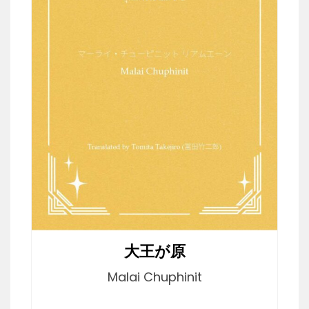
大王が原
Malai Chuphinit