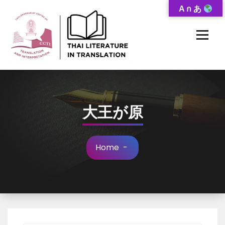
Skip
A ก あ
to
Content
Thai-Translated Literature Database
大王が原
Home
-