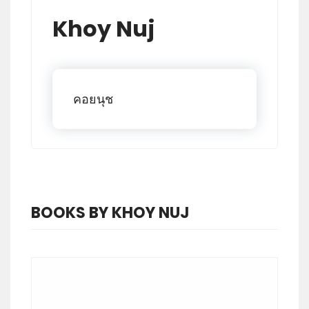
Khoy Nuj
คอยนุช
BOOKS BY KHOY NUJ