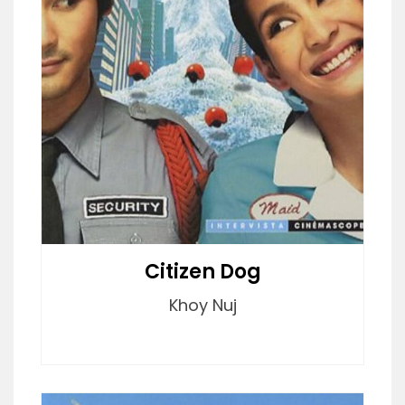
Citizen Dog
Khoy Nuj