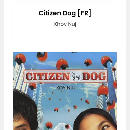
Citizen Dog [FR]
Khoy Nuj