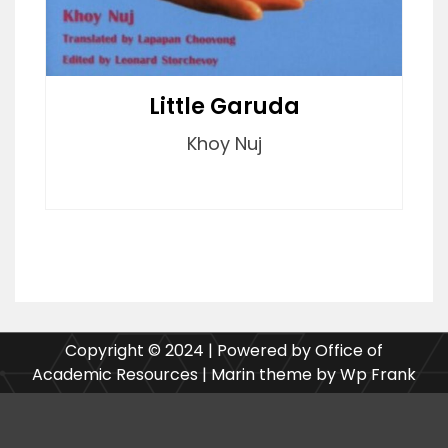
Little Garuda
Khoy Nuj
Copyright © 2024 | Powered by Office of
Academic Resources | Marin theme by Wp Frank