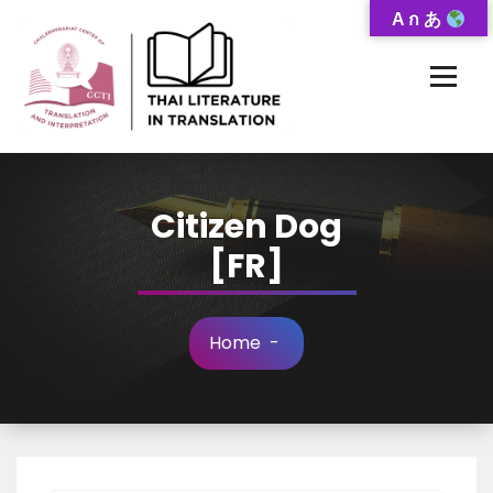
Skip
A ก あ
to
Content
Thai-Translated Literature Database
Citizen Dog
[FR]
Home
-