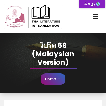
Skip
A ก あ
to
Content
Thai-Translated Literature Database
วิปริต 69
(Malaysian
Version)
Home
-