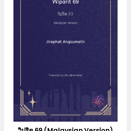
วิปริต 69 (Malaysian Version)