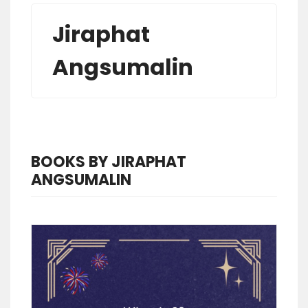
Jiraphat
Angsumalin
BOOKS BY JIRAPHAT
ANGSUMALIN