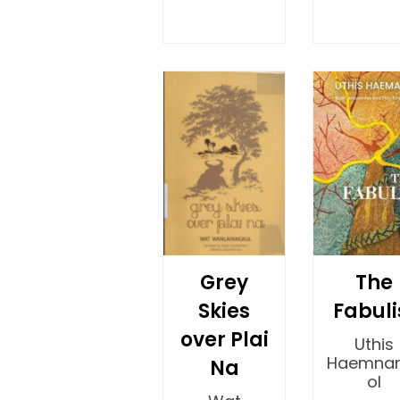
Grey
The
Skies
Fabuli
over Plai
Uthis
Haemna
Na
ol