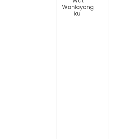
Wat
Wanlayang
kul