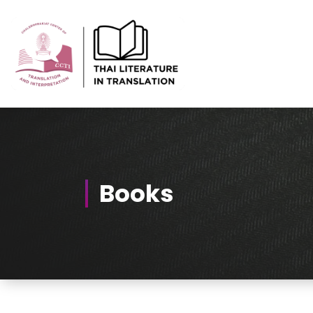
Skip
to
Content
Thai-Translated Literature Database
Books