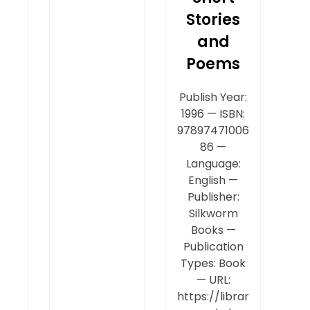
Stories
and
Poems
Publish Year:
1996 — ISBN:
97897471006
86 —
Language:
English —
Publisher:
Silkworm
Books —
Publication
Types: Book
— URL:
https://librar