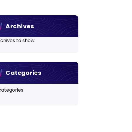
Archives
chives to show.
Categories
categories