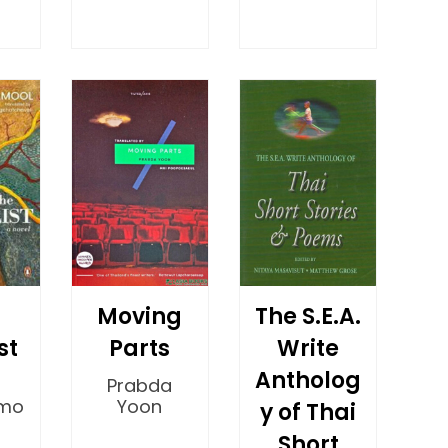
Moving
The S.E.A.
st
Parts
Write
Antholog
Prabda
mo
Yoon
y of Thai
Short