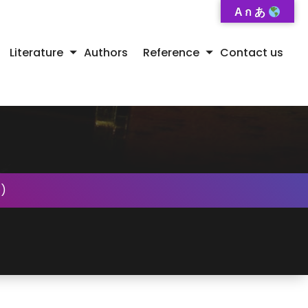
A ก あ
Literature
Authors
Reference
Contact us
)