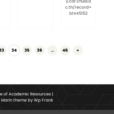
y.car.chula.a
c.th/record=
b1445152
33
34
35
36
…
46
»
ce of Academic Resources |
Marin theme by Wp Frank