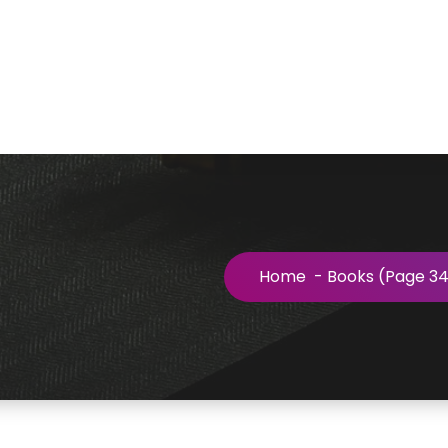
Home
-
Books
(Page 34