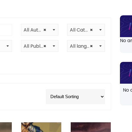
All Authors
×
All Categories
×
No ar
All Publishers
×
All languages
×
No 