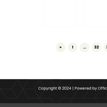
«
1
…
32
Copyright © 2024 | Powered by Offi