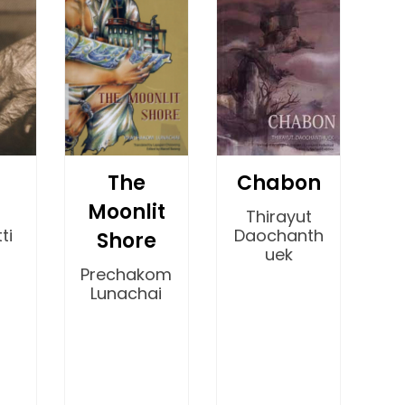
The
Chabon
Moonlit
Thirayut
ti
Daochanth
Shore
uek
Prechakom
Lunachai