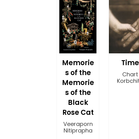
Memorie
Time
s of the
Chart
Korbchit
Memorie
s of the
Black
Rose Cat
Veeraporn
Nitiprapha