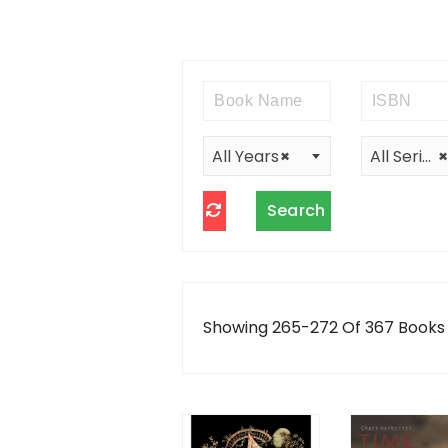
All Years
×
All Series
×
Showing 265-272 Of 367 Books