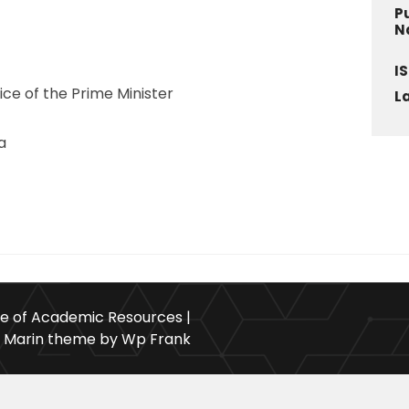
P
N
I
fice of the Prime Minister
L
a
ce of Academic Resources |
Marin theme by Wp Frank