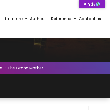
A ก あ
Literature
Authors
Reference
Contact us
se
-
The Grand Mother