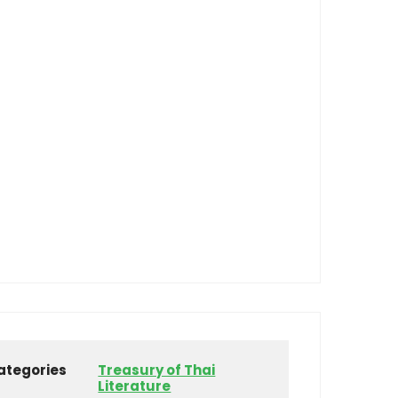
ategories
Treasury of Thai
Literature