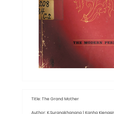
Title: The Grand Mother
Author: K.Surangkhanang | Kanha Kiengsir