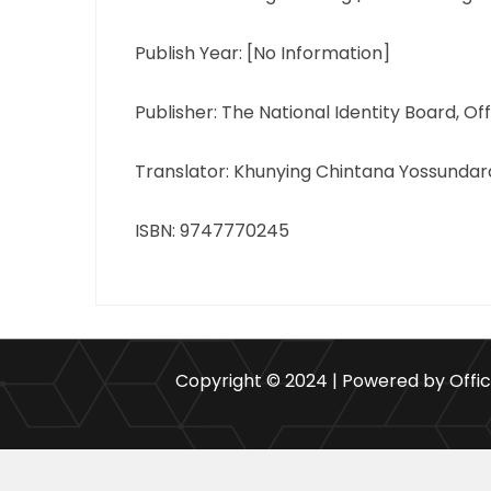
Publish Year: [No Information]
Publisher: The National Identity Board, Of
Translator: Khunying Chintana Yossundar
ISBN: 9747770245
Copyright © 2024 | Powered by Offi