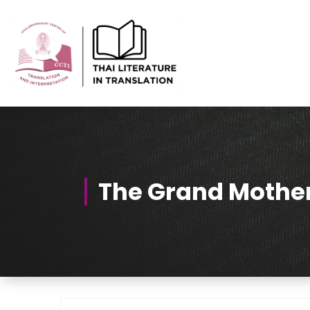
Skip
to
Content
Thai-Translated Literature Database
The Grand Mothe