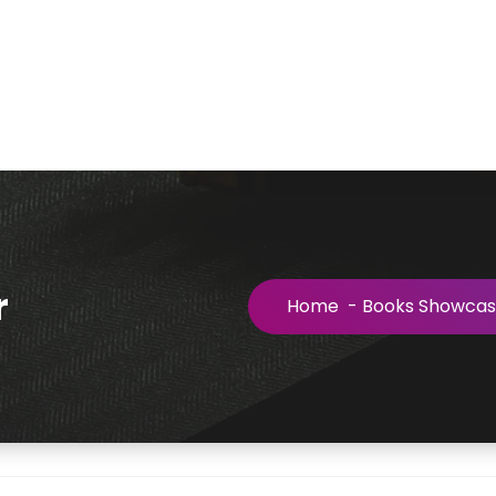
r
Home
-
Books Showca