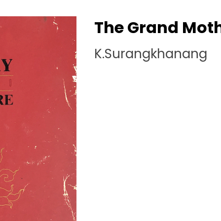
The Grand Mot
K.Surangkhanang