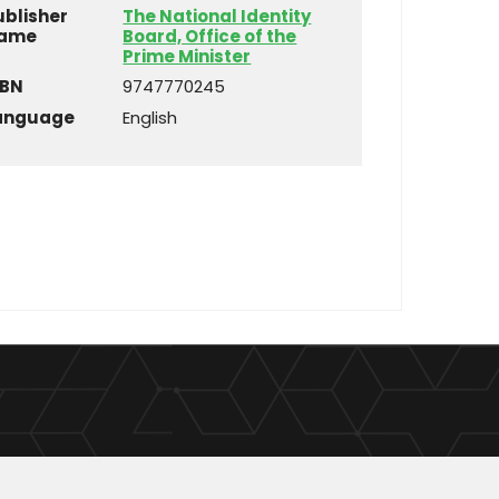
ublisher
The National Identity
ame
Board, Office of the
Prime Minister
SBN
9747770245
anguage
English