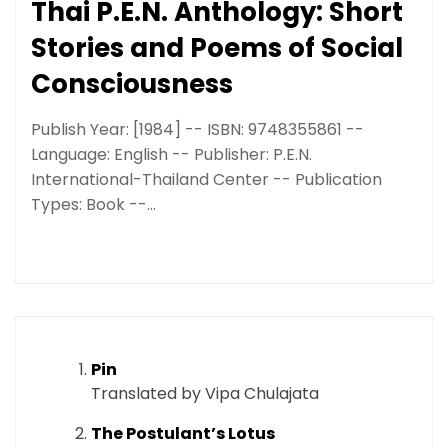
Thai P.E.N. Anthology: Short
Stories and Poems of Social
Consciousness
Publish Year: [1984] -- ISBN: 9748355861 --
Language: English -- Publisher: P.E.N.
International-Thailand Center -- Publication
Types: Book --...
Pin
Translated by Vipa Chulajata
The Postulant’s Lotus