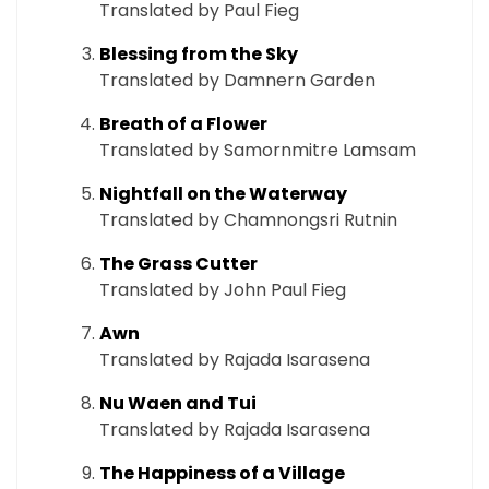
Translated by Paul Fieg
Blessing from the Sky
Translated by Damnern Garden
Breath of a Flower
Translated by Samornmitre Lamsam
Nightfall on the Waterway
Translated by Chamnongsri Rutnin
The Grass Cutter
Translated by John Paul Fieg
Awn
Translated by Rajada Isarasena
Nu Waen and Tui
Translated by Rajada Isarasena
The Happiness of a Village