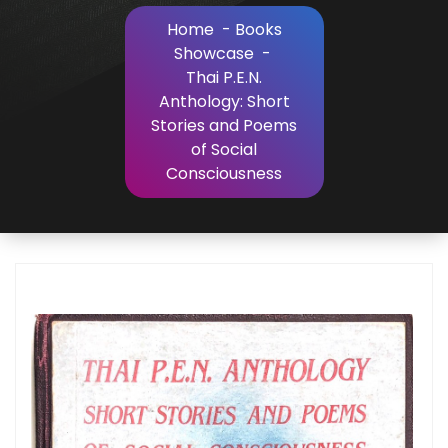
Home
-
Books
Showcase
-
Thai P.E.N.
Anthology: Short
Stories and Poems
of Social
Consciousness