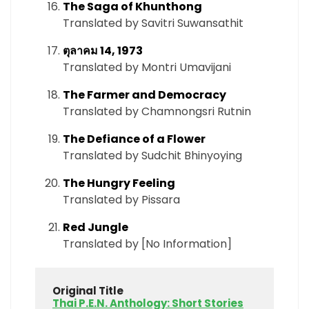
The Saga of Khunthong
Translated by Savitri Suwansathit
ตุลาคม 14, 1973
Translated by Montri Umavijani
The Farmer and Democracy
Translated by Chamnongsri Rutnin
The Defiance of a Flower
Translated by Sudchit Bhinyoying
The Hungry Feeling
Translated by Pissara
Red Jungle
Translated by [No Information]
Original Title
Thai P.E.N. Anthology: Short Stories