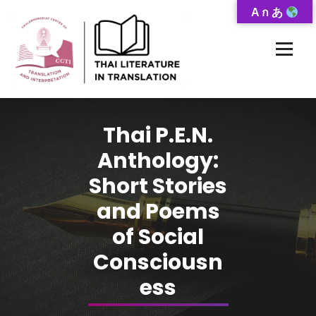
Skip
A ก あ
to
Content
Thai-Translated Literature Database
Thai P.E.N.
Anthology:
Short Stories
and Poems
of Social
Consciousn
ess