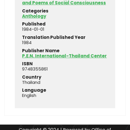
and Poems of Social Consciousness
Categories
Anthology
Published
1984-01-01
Translation Published Year
1984
Publisher Name
P.E.N. International-Thailand Center
ISBN
9748355861
Country
Thailand
Language
English
Copyright © 2024 | Powered by Office of