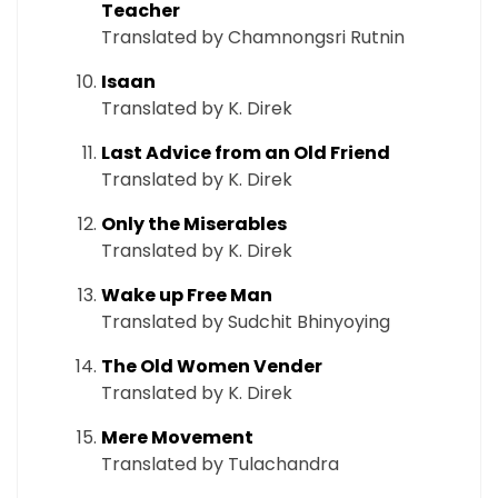
Teacher
Translated by Chamnongsri Rutnin
Isaan
Translated by K. Direk
Last Advice from an Old Friend
Translated by K. Direk
Only the Miserables
Translated by K. Direk
Wake up Free Man
Translated by Sudchit Bhinyoying
The Old Women Vender
Translated by K. Direk
Mere Movement
Translated by Tulachandra