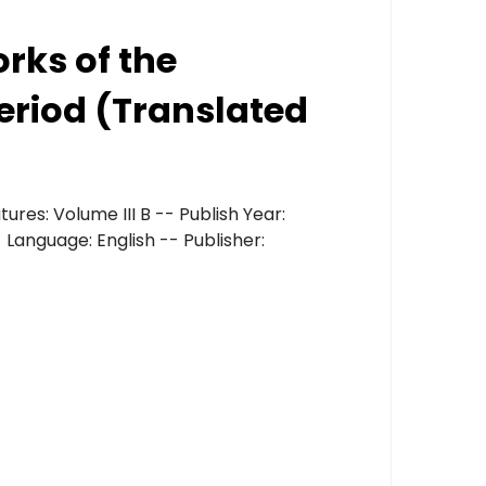
orks of the
eriod (Translated
ures: Volume III B -- Publish Year:
 Language: English -- Publisher: