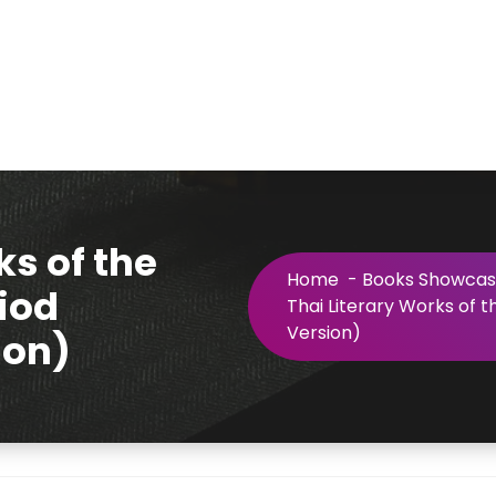
ks of the
Home
-
Books Showca
iod
Thai Literary Works of 
Version)
ion)