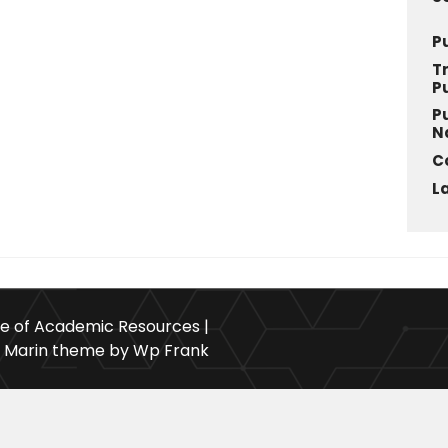
P
T
P
P
N
C
L
ce of Academic Resources |
Marin theme by Wp Frank