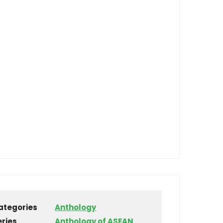
ategories
Anthology
eries
Anthology of ASEAN