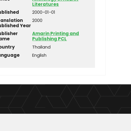
Literatures
ublished
2000-01-01
ranslation
2000
ublished Year
ublisher
Amarin Printing and
ame
Publishing PCL
ountry
Thailand
anguage
English