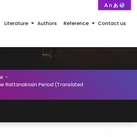
A ก あ
Literature
Authors
Reference
Contact us
se
-
the Rattanakosin Period (Translated