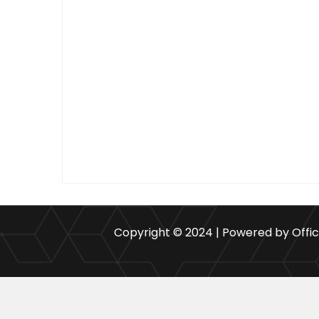
Copyright © 2024 | Powered by Offi