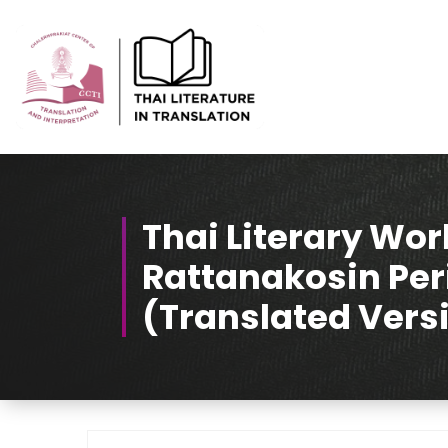
Skip
to
Content
Thai-Translated Literature Database
Thai Literary Wor
Rattanakosin Per
(Translated Vers