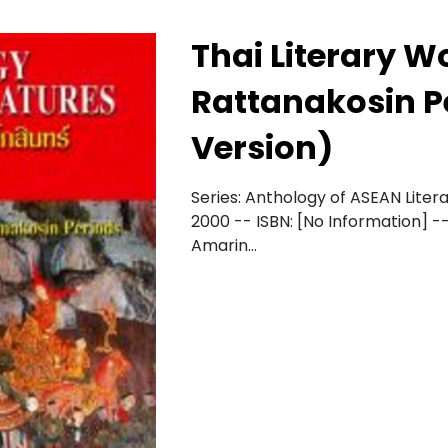
Thai Literary W
Rattanakosin P
Version)
Series: Anthology of ASEAN Literat
2000 -- ISBN: [No Information] --
Amarin...