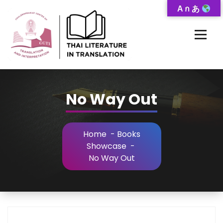
Skip
A ก あ
to
Content
Thai-Translated Literature Database
No Way Out
Home
-
Books
Showcase
-
No Way Out