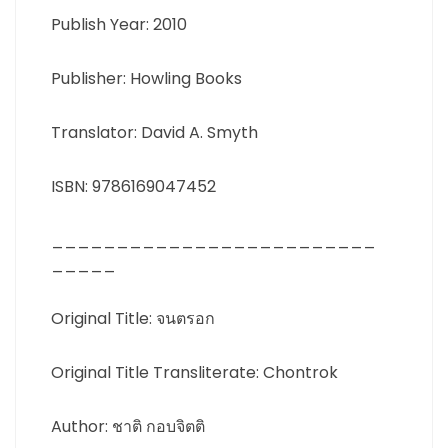
Publish Year: 2010
Publisher: Howling Books
Translator: David A. Smyth
ISBN: 9786169047452
_________________________
_____
Original Title: จนตรอก
Original Title Transliterate: Chontrok
Author: ชาติ กอบจิตติ