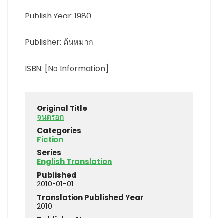
Publish Year: 1980
Publisher: ต้นหมาก
ISBN: [No Information]
Original Title
จนตรอก
Categories
Fiction
Series
English Translation
Published
2010-01-01
Translation Published Year
2010