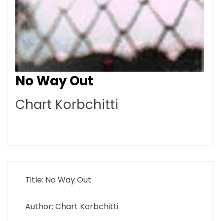
No Way Out
Chart Korbchitti
Title: No Way Out
Author: Chart Korbchitti