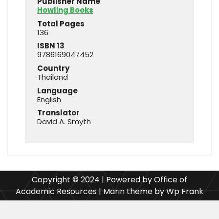
Publisher Name
Howling Books
Total Pages
136
ISBN 13
9786169047452
Country
Thailand
Language
English
Translator
David A. Smyth
Copyright © 2024 | Powered by Office of
Academic Resources | Marin theme by Wp Frank