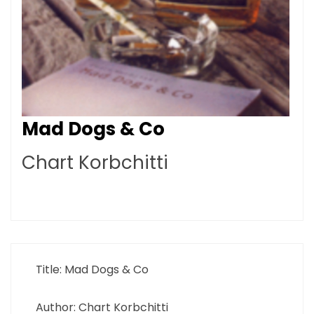
Mad Dogs & Co
Chart Korbchitti
Title: Mad Dogs & Co
Author: Chart Korbchitti