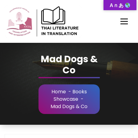
Skip
A ก あ
to
Content
Thai-Translated Literature Database
Mad Dogs &
Co
Home
-
Books
Showcase
-
Mad Dogs & Co