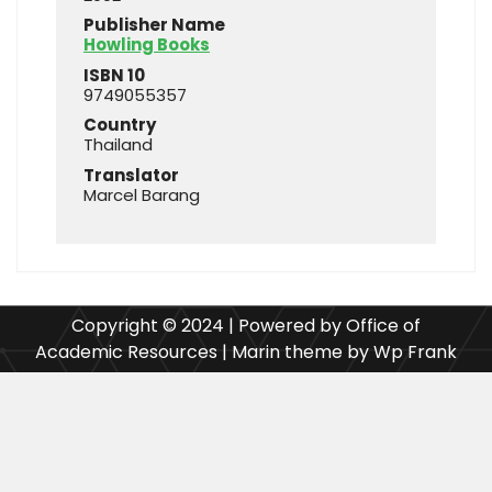
Publisher Name
Howling Books
ISBN 10
9749055357
Country
Thailand
Translator
Marcel Barang
Copyright © 2024 | Powered by Office of
Academic Resources | Marin theme by Wp Frank