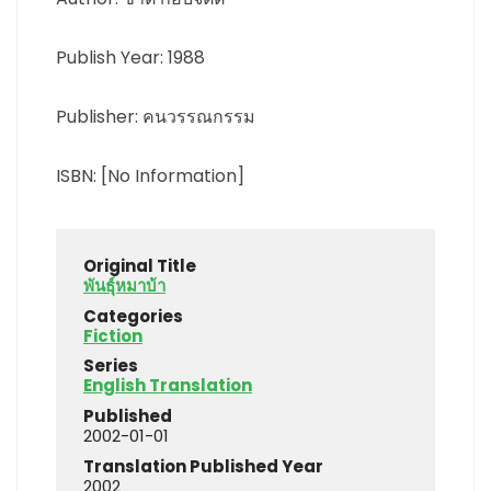
Publish Year: 1988
Publisher: คนวรรณกรรม
ISBN: [No Information]
Original Title
พันธุ์หมาบ้า
Categories
Fiction
Series
English Translation
Published
2002-01-01
Translation Published Year
2002