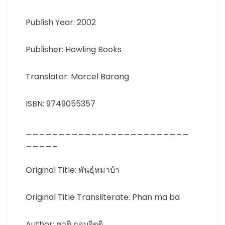
Publish Year: 2002
Publisher: Howling Books
Translator: Marcel Barang
ISBN: 9749055357
_________________________
_____
Original Title: พันธุ์หมาบ้า
Original Title Transliterate: Phan ma ba
Author: ชาติ กอบจิตติ