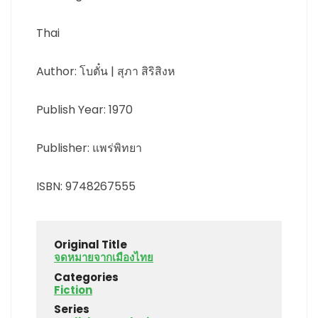
Thai
Author: โบตั๋น | สุภา สิริสิงห
Publish Year: 1970
Publisher: แพร่พิทยา
ISBN: 9748267555
Original Title
จดหมายจากเมืองไทย
Categories
Fiction
Series