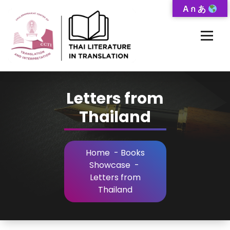
Skip
A ก あ
to
Content
Thai-Translated Literature Database
Letters from
Thailand
Home
-
Books
Showcase
-
Letters from
Thailand