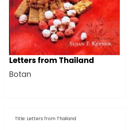
Letters from Thailand
Botan
Title: Letters from Thailand