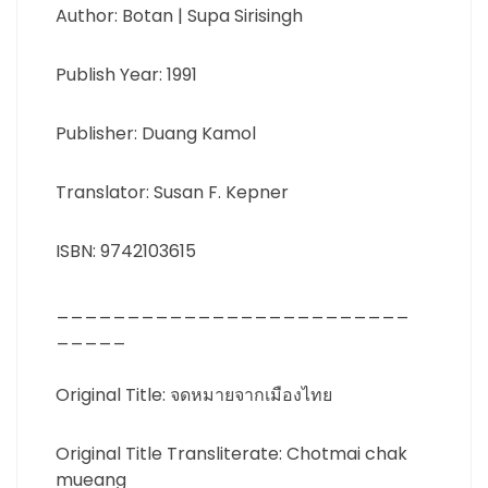
Author: Botan | Supa Sirisingh
Publish Year: 1991
Publisher: Duang Kamol
Translator: Susan F. Kepner
ISBN: 9742103615
_________________________
_____
Original Title: จดหมายจากเมืองไทย
Original Title Transliterate: Chotmai chak
mueang