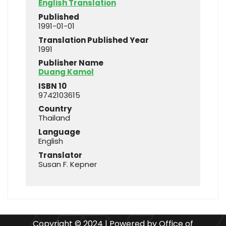
English Translation
Published
1991-01-01
Translation Published Year
1991
Publisher Name
Duang Kamol
ISBN 10
9742103615
Country
Thailand
Language
English
Translator
Susan F. Kepner
Copyright © 2024 | Powered by Office of