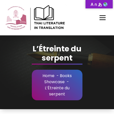
Skip
A ก あ
to
Content
Thai-Translated Literature Database
L’Étreinte du
serpent
Home
-
Books
Showcase
-
L’Étreinte du
serpent