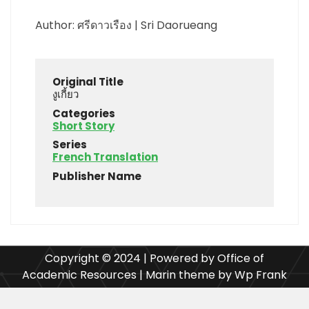
Author: ศรีดาวเรือง | Sri Daorueang
Original Title
งูเกี้ยว
Categories
Short Story
Series
French Translation
Publisher Name
Copyright © 2024 | Powered by Office of
Academic Resources | Marin theme by Wp Frank