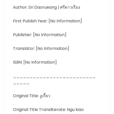
Author: Sri Daorueang | ศรีดาวเรือง
First Publish Year: [No Information]
Publisher: [No Information]
Translator: [No Information]
ISBN: [No Information]
_________________________
_____
Original Title: งูเกี้ยว
Original Title Transliterate: Ngu kiao