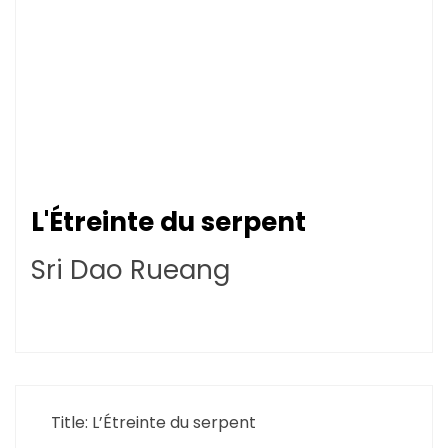
L'Étreinte du serpent
Sri Dao Rueang
Title: L’Étreinte du serpent