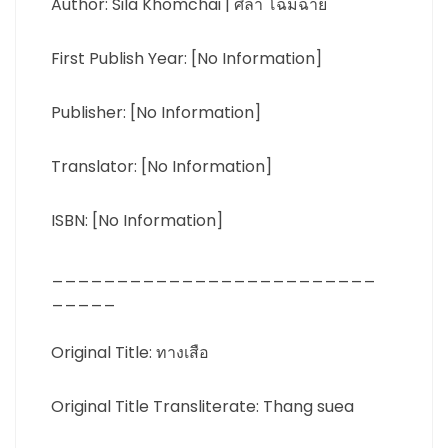
Author: Sila Khomchai | ศิลา โฉมฉาย
First Publish Year: [No Information]
Publisher: [No Information]
Translator: [No Information]
ISBN: [No Information]
_________________________
_____
Original Title: ทางเสือ
Original Title Transliterate: Thang suea