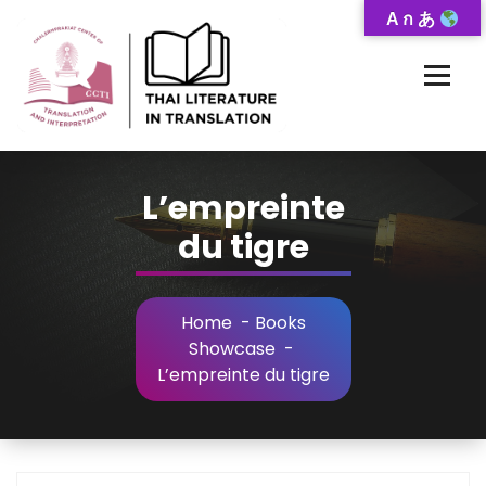
Skip
A ก あ
to
Content
Thai-Translated Literature Database
L’empreinte
du tigre
Home
-
Books
Showcase
-
L’empreinte du tigre