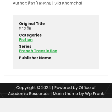
Author: ศิลา โฉมฉาย | Sila Khomchai
Original Title
ทางเสือ
Categories
Fiction
Series
French Translation
Publisher Name
Copyright © 2024 | Powered by Office of
Academic Resources | Marin theme by Wp Frank