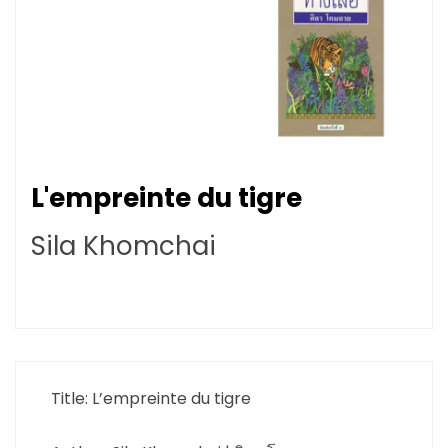
L'empreinte du tigre
Sila Khomchai
Title: L’empreinte du tigre