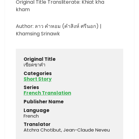
Original Title Transliterate: Khiat kha
kham
Author: ลาว คำหอม (คำสิงห์ ศรีนอก) |
Khamsing Srinawk
Original Title
เขียดขาคำ
Categories
Short Story
Series
French Translation
Publisher Name
Language
French
Translator
Atchra Chotibut, Jean-Claude Neveu