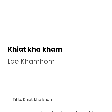
Khiat kha kham
Lao Khamhom
Title: Khiat kha kham