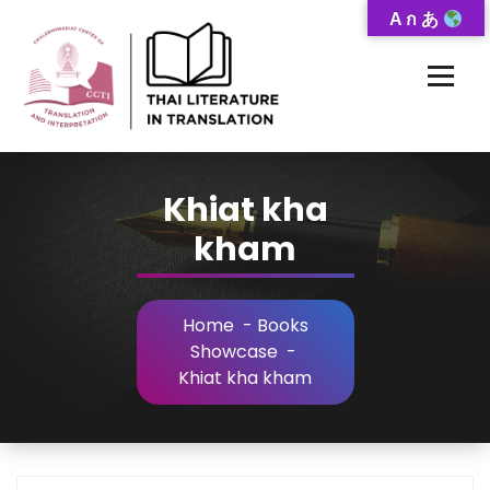
Skip
A ก あ
to
Content
Thai-Translated Literature Database
Khiat kha
kham
Home
-
Books
Showcase
-
Khiat kha kham