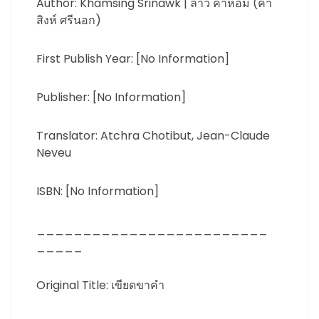
Author: Khamsing Srinawk | ลาว คำหอม (คำ
สิงห์ ศรีนอก)
First Publish Year: [No Information]
Publisher: [No Information]
Translator: Atchra Chotibut, Jean-Claude
Neveu
ISBN: [No Information]
_________________________
_____
Original Title: เขียดขาคำ