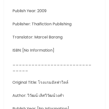
Publish Year: 2009
Publisher: Thaifiction Publishing
Translator: Marcel Barang
ISBN: [No Information]
_________________________
_____
Original Title: โรงแรมอัลฟาวิลล์
Author: วิวัฒน์ เลิศวิวัฒน์วงศำ
Publish Year: [No Information]