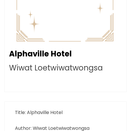
Alphaville Hotel
Wiwat Loetwiwatwongsa
Title: Alphaville Hotel
Author: Wiwat Loetwiwatwongsa