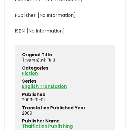
Publisher: [No Information]
ISBN: [No Information]
Original Title
โรงแรมอัลฟาวิลล์
Categories
Fiction
Series
English Translation
Published
2009-01-01
Translation Published Year
2009
Publisher Name
Thaifiction Publishing