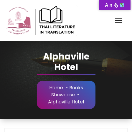
Skip
A ก あ
to
Content
Thai-Translated Literature Database
Alphaville
Hotel
Home
-
Books
Showcase
-
Alphaville Hotel