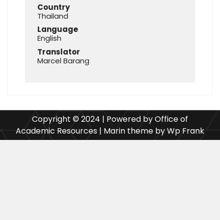
Country
Thailand
Language
English
Translator
Marcel Barang
Copyright © 2024 | Powered by Office of
Academic Resources | Marin theme by Wp Frank