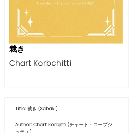
裁き
Chart Korbchitti
Title: 裁き (Sabaki)
Author: Chart Korbjitti (チャート・コープジ
ッティ)