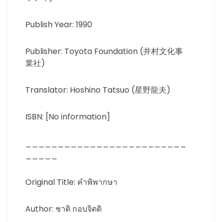
Publish Year: 1990
Publisher: Toyota Foundation (井村文化事
業社)
Translator: Hoshino Tatsuo (星野龍夫)
ISBN: [No information]
_________________________
_____
Original Title: คำพิพากษา
Author: ชาติ กอบจิตติ