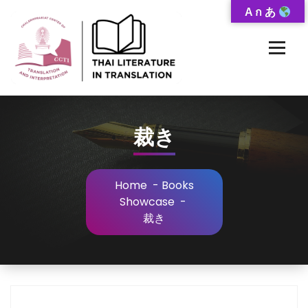
Skip
A ก あ
to
Content
Thai-Translated Literature Database
裁き
Home
-
Books
Showcase
-
裁き