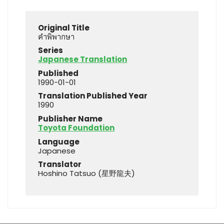
Original Title
คำพิพากษา
Series
Japanese Translation
Published
1990-01-01
Translation Published Year
1990
Publisher Name
Toyota Foundation
Language
Japanese
Translator
Hoshino Tatsuo (星野龍夫)