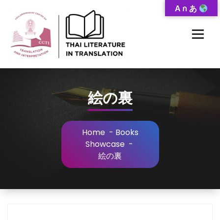
Skip
A ก あ
to
Content
Thai-Translated Literature Database
絵の裏
Home
-
Books
Showcase
-
絵の裏