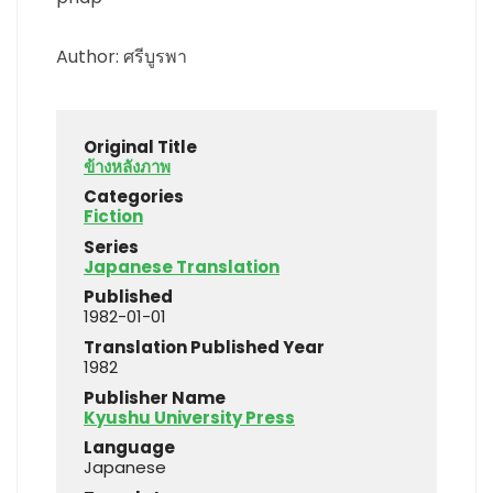
Author: ศรีบูรพา
Original Title
ข้างหลังภาพ
Categories
Fiction
Series
Japanese Translation
Published
1982-01-01
Translation Published Year
1982
Publisher Name
Kyushu University Press
Language
Japanese