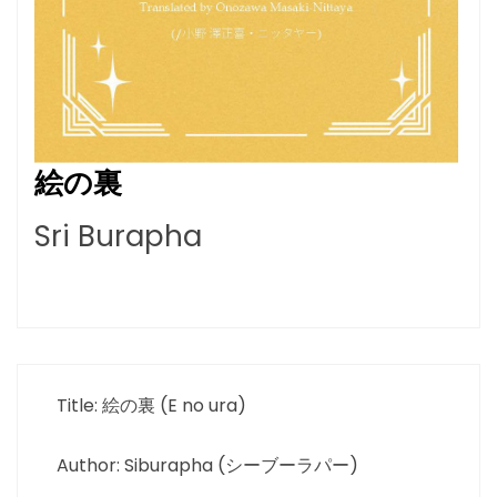
絵の裏
Sri Burapha
Title: 絵の裏 (E no ura)
Author: Siburapha (シーブーラパー)