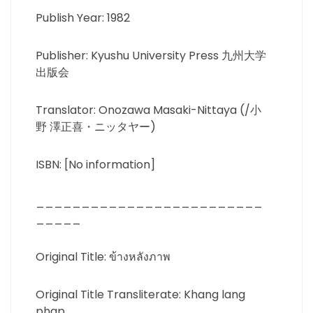
Publish Year: 1982
Publisher: Kyushu University Press 九州大学
出版会
Translator: Onozawa Masaki-Nittaya (/小
野 澤正喜・ニッタヤー)
ISBN: [No information]
_________________________
_____
Original Title: ข้างหลังภาพ
Original Title Transliterate: Khang lang
phap