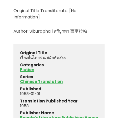
Original Title Transliterate: [No
Information]
Author: Siburapha | ศรีบูรพา 西巫拉帕
Original Title
เรื่องสั้นไทยร่วมสมัยคัดสรร
Categories
Fiction
Series
Chinese Translation
Published
1958-01-01
Translation Published Year
1958
Publisher Name
People's Literature Publishing House