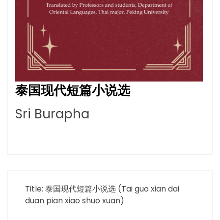
泰国现代短篇小说选
Sri Burapha
Title: 泰国现代短篇小说选 (Tai guo xian dai
duan pian xiao shuo xuan)