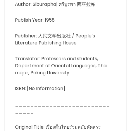
Author: Siburapha| ศรีบูรพา 西巫拉帕
Publish Year: 1958
Publisher: 人民文学出版社 / People’s
Literature Publishing House
Translator: Professors and students,
Department of Oriental Languages, ​​Thai
major, Peking University
ISBN: [No Information]
_________________________
_____
Original Title: เรื่องสั้นไทยร่วมสมัยคัดสรร