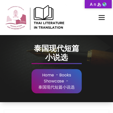
Skip
A ก あ
to
Content
Thai-Translated Literature Database
泰国现代短篇
小说选
Home
-
Books
Showcase
-
泰国现代短篇小说选