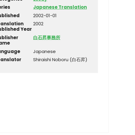
eries
Japanese Translation
ublished
2002-01-01
ranslation
2002
ublished Year
ublisher
白石昇事務所
ame
anguage
Japanese
ranslator
Shiraishi Noboru (白石昇)