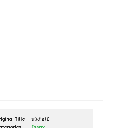
iginal Title
หนังสือโป๊
ategories
Essay