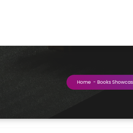
Home
-
Books Showca