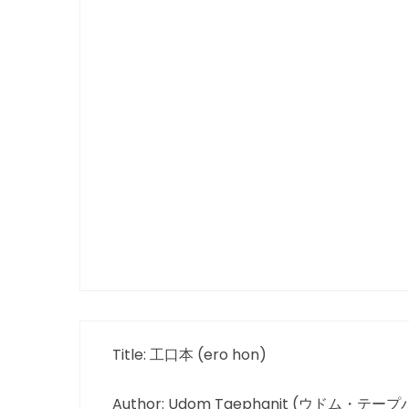
Title: 工口本 (ero hon)
Author: Udom Taephanit (ウドム・テー