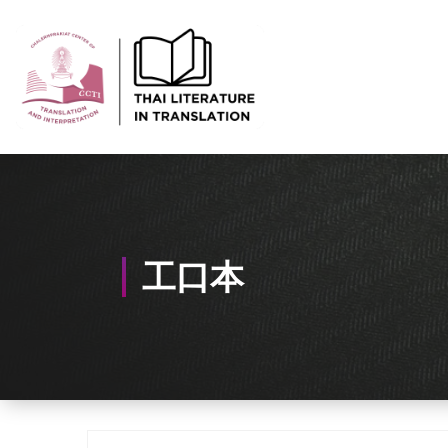
Skip
to
Content
Thai-Translated Literature Database
工口本