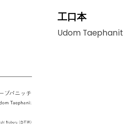
工口本
Udom Taephanit