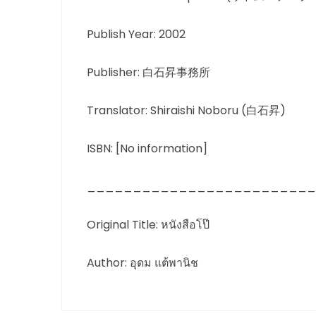
Publish Year: 2002
Publisher: 白石昇事務所
Translator: Shiraishi Noboru (白石昇)
ISBN: [No information]
_________________________
Original Title: หนังสือโป๊
Author: อุดม แต้พานิช