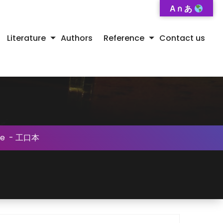
A ก あ
Literature
Authors
Reference
Contact us
se
-
工口本