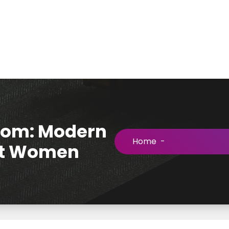
loom: Modern
Home
-
out Women