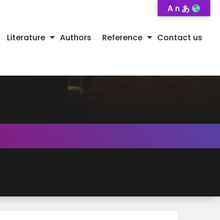
A ก あ
Literature
Authors
Reference
Contact us