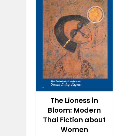
The Lioness in
Bloom: Modern
Thai Fiction about
Women