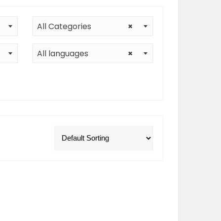
All Categories
×
All languages
×