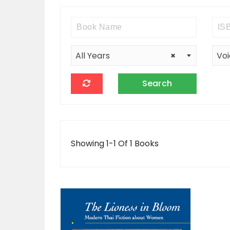
All Years
×
Voi
Showing 1-1 Of 1 Books