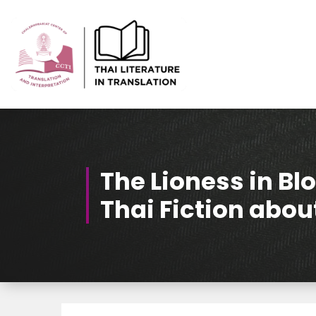
Skip
to
Content
Thai-Translated Literature Database
The Lioness in B
Thai Fiction ab