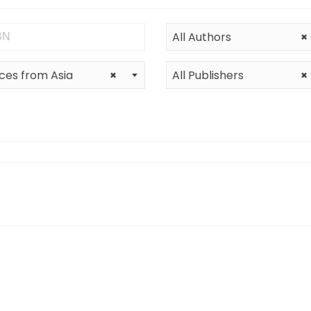
All Authors
×
ces from Asia
×
All Publishers
×