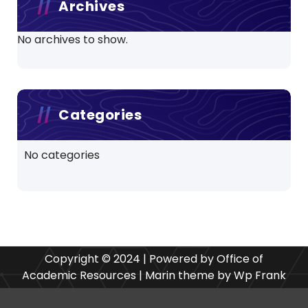
Archives
No archives to show.
Categories
No categories
Copyright © 2024 | Powered by Office of
Academic Resources | Marin theme by Wp Frank