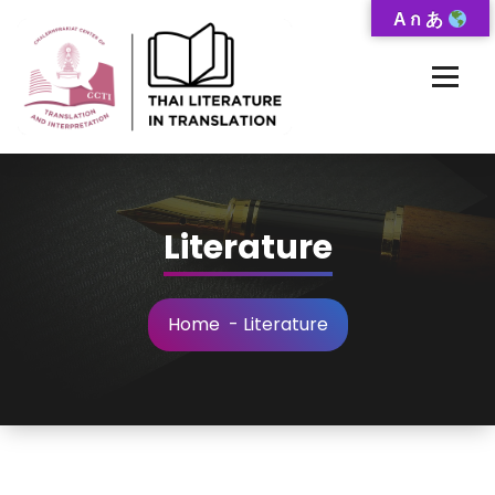
Skip
A ก あ
to
Content
Thai-Translated Literature Database
Literature
Home
-
Literature