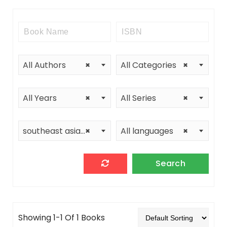
All Authors
×
All Categories
×
All Years
×
All Series
×
southeast asia program cornell university
×
All languages
×
Showing 1-1 Of 1 Books