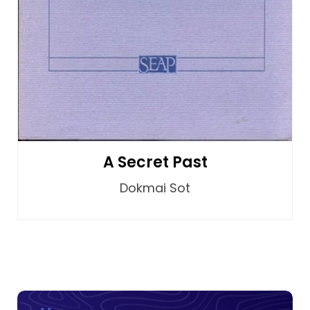
A Secret Past
Dokmai Sot