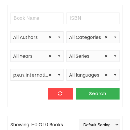
All Authors
×
All Categories
×
All Years
×
All Series
×
p.e.n. international-thailand center
×
All languages
×
Showing 1-0 Of 0 Books