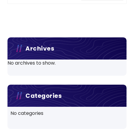
Archives
No archives to show.
Categories
No categories