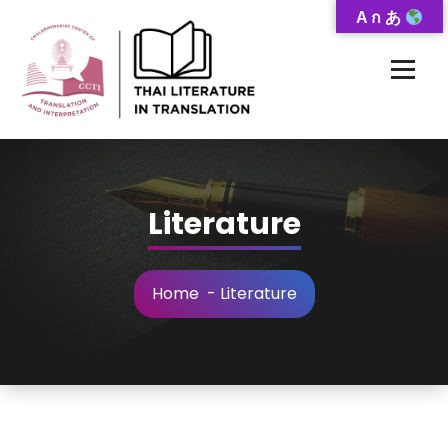
Skip
A ก あ
to
Content
Thai-Translated Literature Database
Literature
Home
-
Literature