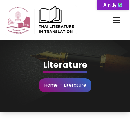
Skip
A ก あ
to
Content
Thai-Translated Literature Database
Literature
Home
-
Literature