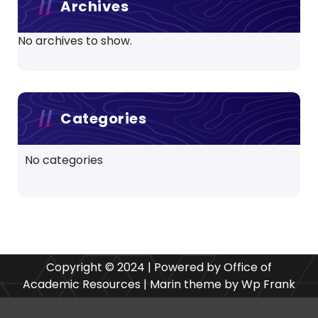
Archives
No archives to show.
Categories
No categories
Copyright © 2024 | Powered by Office of
Academic Resources | Marin theme by Wp Frank