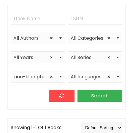
All Authors
×
All Categories
×
All Years
×
All Series
×
kiao-klao phimphakan
×
All languages
×
Showing 1-1 Of 1 Books