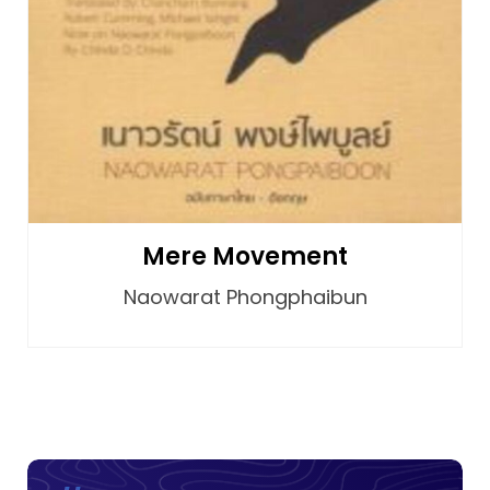
Mere Movement
Naowarat Phongphaibun